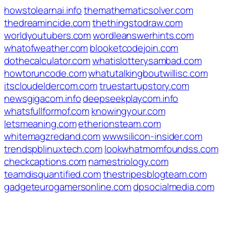
howstolearnai.info
themathematicsolver.com
thedreamincide.com
thethingstodraw.com
worldyoutubers.com
wordleanswerhints.com
whatofweather.com
blooketcodejoin.com
dothecalculator.com
whatislotterysambad.com
howtoruncode.com
whatutalkingboutwillisc.com
itscloudeldercom.com
truestartupstory.com
newsgigacom.info
deepseekplaycom.info
whatsfullformof.com
knowingyour.com
letsmeaning.com
etherionsteam.com
whitemagzredand.com
wwwsilicon-insider.com
trendspblinuxtech.com
lookwhatmomfoundss.com
checkcaptions.com
namestriology.com
teamdisquantified.com
thestripesblogteam.com
gadgeteurogamersonline.com
dpsocialmedia.com